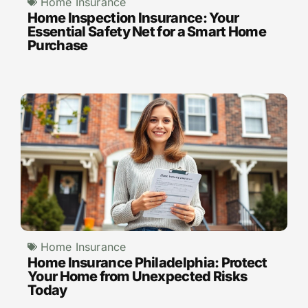
Home Insurance
Home Inspection Insurance: Your
Essential Safety Net for a Smart Home
Purchase
Home Insurance
Home Insurance Philadelphia: Protect
Your Home from Unexpected Risks
Today