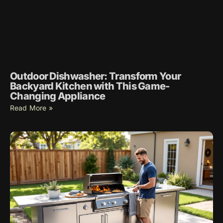
Outdoor Dishwasher: Transform Your
Backyard Kitchen with This Game-
Changing Appliance
Read More »