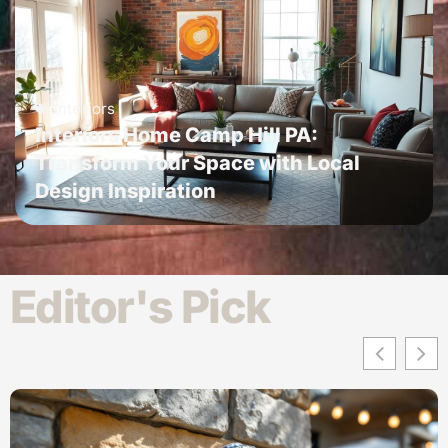
Interiors
Interiors Home Camp Hill PA:
Transform Your Space with Local
Design Inspiration
Editor's Pick