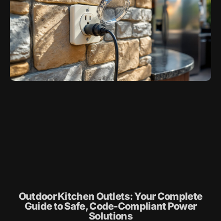
Outdoor Kitchen Outlets: Your Complete
Guide to Safe, Code-Compliant Power
Solutions