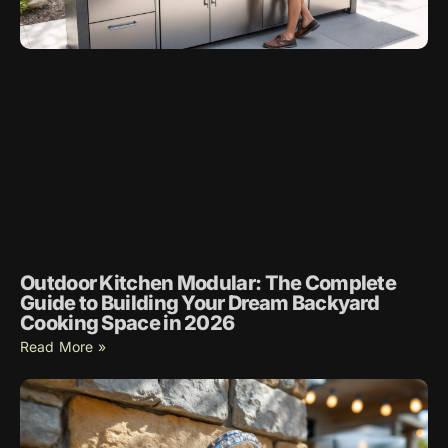
Outdoor Kitchen Modular: The Complete
Guide to Building Your Dream Backyard
Cooking Space in 2026
Read More »