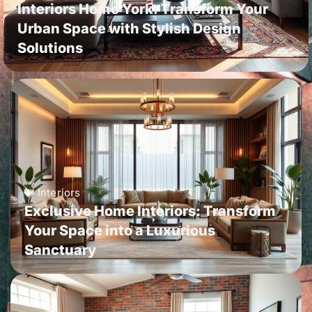
Interiors Home York: Transform Your
Urban Space with Stylish Design
Solutions
Interiors
Exclusive Home Interiors: Transform
Your Space into a Luxurious
Sanctuary