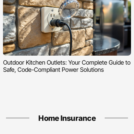
Outdoor Kitchen Outlets: Your Complete Guide to
Safe, Code-Compliant Power Solutions
Home Insurance