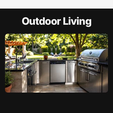
Outdoor Living