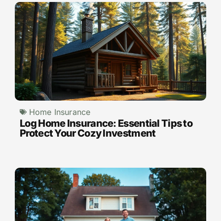
Home Insurance
Log Home Insurance: Essential Tips to
Protect Your Cozy Investment