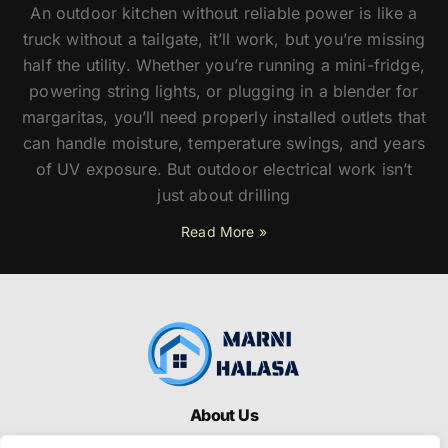
An outdoor kitchen without reliable power is like a
truck without a tailgate, it’ll work, but you’re missing
half the utility. Whether you’re running a mini-fridge,
powering string lights, or plugging in a blender for
margaritas, you’ll need properly installed outlets that
can handle moisture, temperature swings, and years
of UV exposure. But outdoor electrical work isn’t
just about drilling
Read More »
About Us