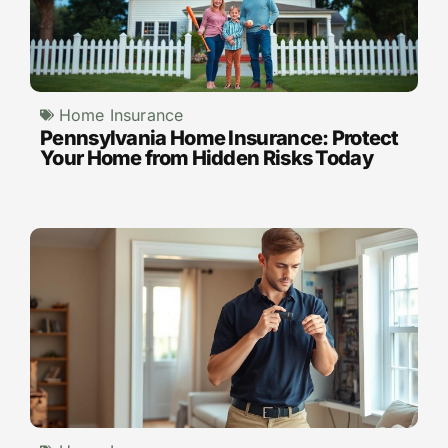
Home Insurance
Pennsylvania Home Insurance: Protect
Your Home from Hidden Risks Today