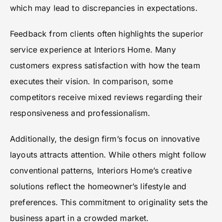
which may lead to discrepancies in expectations.
Feedback from clients often highlights the superior
service experience at Interiors Home. Many
customers express satisfaction with how the team
executes their vision. In comparison, some
competitors receive mixed reviews regarding their
responsiveness and professionalism.
Additionally, the design firm’s focus on innovative
layouts attracts attention. While others might follow
conventional patterns, Interiors Home’s creative
solutions reflect the homeowner’s lifestyle and
preferences. This commitment to originality sets the
business apart in a crowded market.