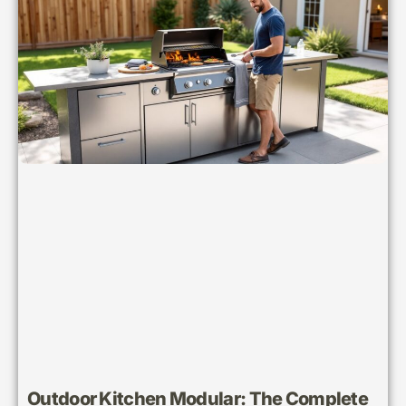
Outdoor Kitchen Modular: The Complete