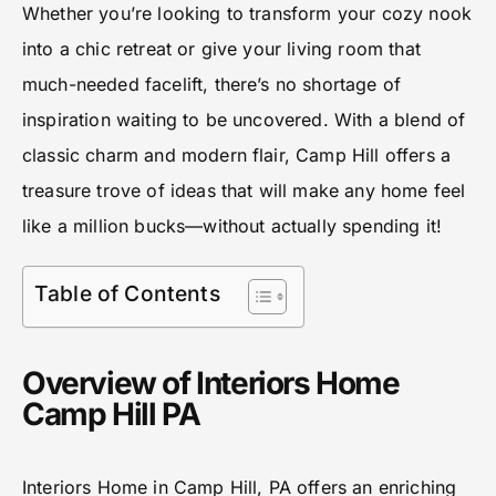
Whether you’re looking to transform your cozy nook
into a chic retreat or give your living room that
much-needed facelift, there’s no shortage of
inspiration waiting to be uncovered. With a blend of
classic charm and modern flair, Camp Hill offers a
treasure trove of ideas that will make any home feel
like a million bucks—without actually spending it!
Table of Contents
Overview of Interiors Home
Camp Hill PA
Interiors Home in Camp Hill, PA offers an enriching