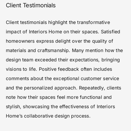
Client Testimonials
Client testimonials highlight the transformative
impact of Interiors Home on their spaces. Satisfied
homeowners express delight over the quality of
materials and craftsmanship. Many mention how the
design team exceeded their expectations, bringing
visions to life. Positive feedback often includes
comments about the exceptional customer service
and the personalized approach. Repeatedly, clients
note how their spaces feel more functional and
stylish, showcasing the effectiveness of Interiors
Home’s collaborative design process.