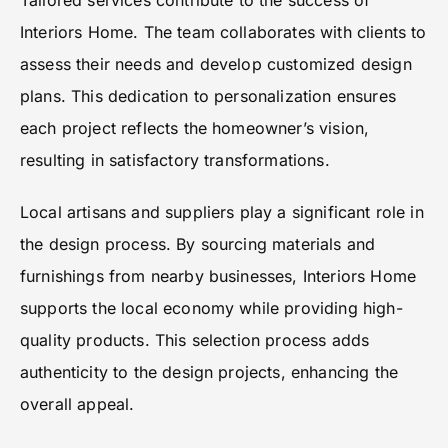
Tailored services contribute to the success of
Interiors Home. The team collaborates with clients to
assess their needs and develop customized design
plans. This dedication to personalization ensures
each project reflects the homeowner’s vision,
resulting in satisfactory transformations.
Local artisans and suppliers play a significant role in
the design process. By sourcing materials and
furnishings from nearby businesses, Interiors Home
supports the local economy while providing high-
quality products. This selection process adds
authenticity to the design projects, enhancing the
overall appeal.