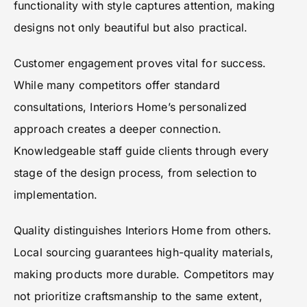
functionality with style captures attention, making
designs not only beautiful but also practical.
Customer engagement proves vital for success.
While many competitors offer standard
consultations, Interiors Home’s personalized
approach creates a deeper connection.
Knowledgeable staff guide clients through every
stage of the design process, from selection to
implementation.
Quality distinguishes Interiors Home from others.
Local sourcing guarantees high-quality materials,
making products more durable. Competitors may
not prioritize craftsmanship to the same extent,