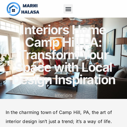
Home Insurance
Outdoor Living
Contact Us
Interiors Home
Camp Hill PA:
Transform Your
Space with Local
Design Inspiration
Interiors
In the charming town of Camp Hill, PA, the art of
interior design isn’t just a trend; it’s a way of life.