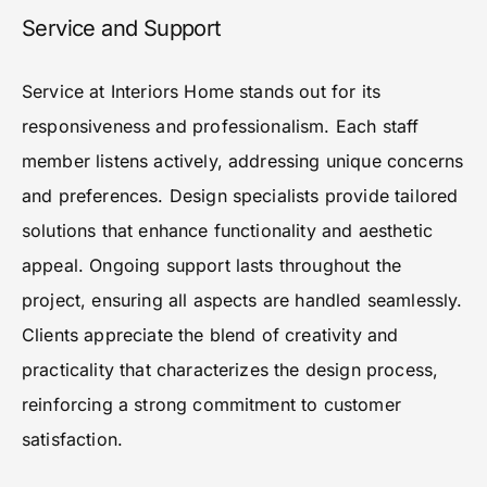
Service and Support
Service at Interiors Home stands out for its
responsiveness and professionalism. Each staff
member listens actively, addressing unique concerns
and preferences. Design specialists provide tailored
solutions that enhance functionality and aesthetic
appeal. Ongoing support lasts throughout the
project, ensuring all aspects are handled seamlessly.
Clients appreciate the blend of creativity and
practicality that characterizes the design process,
reinforcing a strong commitment to customer
satisfaction.