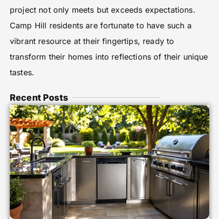
project not only meets but exceeds expectations.
Camp Hill residents are fortunate to have such a
vibrant resource at their fingertips, ready to
transform their homes into reflections of their unique
tastes.
Recent Posts