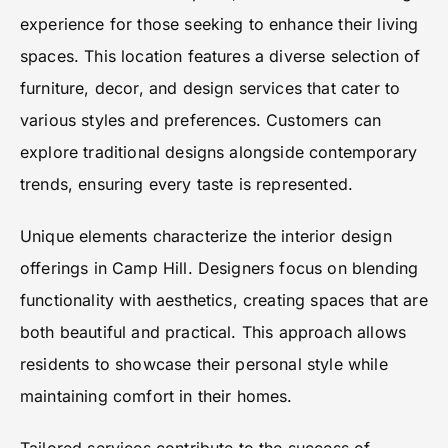
experience for those seeking to enhance their living
spaces. This location features a diverse selection of
furniture, decor, and design services that cater to
various styles and preferences. Customers can
explore traditional designs alongside contemporary
trends, ensuring every taste is represented.
Unique elements characterize the interior design
offerings in Camp Hill. Designers focus on blending
functionality with aesthetics, creating spaces that are
both beautiful and practical. This approach allows
residents to showcase their personal style while
maintaining comfort in their homes.