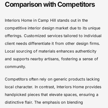
Comparison with Competitors
Interiors Home in Camp Hill stands out in the
competitive interior design market due to its unique
offerings. Customized services tailored to individual
client needs differentiate it from other design firms.
Local sourcing of materials enhances authenticity
and supports nearby artisans, fostering a sense of
community.
Competitors often rely on generic products lacking
local character. In contrast, Interiors Home provides
handpicked pieces that elevate spaces, ensuring a
distinctive flair. The emphasis on blending