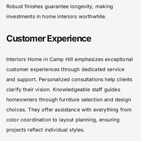
Robust finishes guarantee longevity, making
investments in home interiors worthwhile.
Customer Experience
Interiors Home in Camp Hill emphasizes exceptional
customer experiences through dedicated service
and support. Personalized consultations help clients
clarify their vision. Knowledgeable staff guides
homeowners through furniture selection and design
choices. They offer assistance with everything from
color coordination to layout planning, ensuring
projects reflect individual styles.