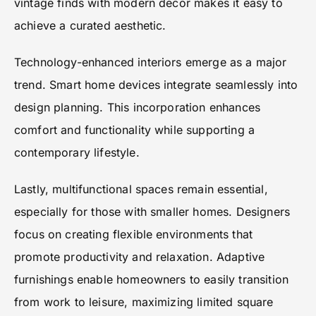
vintage finds with modern decor makes it easy to
achieve a curated aesthetic.
Technology-enhanced interiors emerge as a major
trend. Smart home devices integrate seamlessly into
design planning. This incorporation enhances
comfort and functionality while supporting a
contemporary lifestyle.
Lastly, multifunctional spaces remain essential,
especially for those with smaller homes. Designers
focus on creating flexible environments that
promote productivity and relaxation. Adaptive
furnishings enable homeowners to easily transition
from work to leisure, maximizing limited square