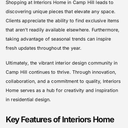
Shopping at Interiors Home in Camp Hill leads to
discovering unique pieces that elevate any space.
Clients appreciate the ability to find exclusive items
that aren’t readily available elsewhere. Furthermore,
taking advantage of seasonal trends can inspire
fresh updates throughout the year.
Ultimately, the vibrant interior design community in
Camp Hill continues to thrive. Through innovation,
collaboration, and a commitment to quality, Interiors
Home serves as a hub for creativity and inspiration
in residential design.
Key Features of Interiors Home