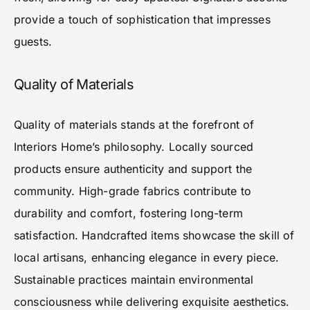
provide a touch of sophistication that impresses
guests.
Quality of Materials
Quality of materials stands at the forefront of
Interiors Home’s philosophy. Locally sourced
products ensure authenticity and support the
community. High-grade fabrics contribute to
durability and comfort, fostering long-term
satisfaction. Handcrafted items showcase the skill of
local artisans, enhancing elegance in every piece.
Sustainable practices maintain environmental
consciousness while delivering exquisite aesthetics.