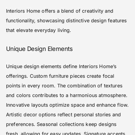
Interiors Home offers a blend of creativity and
functionality, showcasing distinctive design features
that elevate everyday living.
Unique Design Elements
Unique design elements define Interiors Home’s
offerings. Custom furniture pieces create focal
points in every room. The combination of textures
and colors contributes to a harmonious atmosphere.
Innovative layouts optimize space and enhance flow.
Artistic decor options reflect personal stories and
preferences. Seasonal collections keep designs
fresh, allowing for easy updates. Signature accents