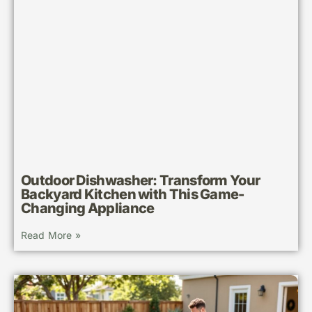
Outdoor Dishwasher: Transform Your
Backyard Kitchen with This Game-
Changing Appliance
Read More »