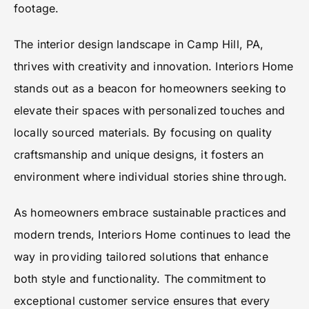
footage.
The interior design landscape in Camp Hill, PA,
thrives with creativity and innovation. Interiors Home
stands out as a beacon for homeowners seeking to
elevate their spaces with personalized touches and
locally sourced materials. By focusing on quality
craftsmanship and unique designs, it fosters an
environment where individual stories shine through.
As homeowners embrace sustainable practices and
modern trends, Interiors Home continues to lead the
way in providing tailored solutions that enhance
both style and functionality. The commitment to
exceptional customer service ensures that every