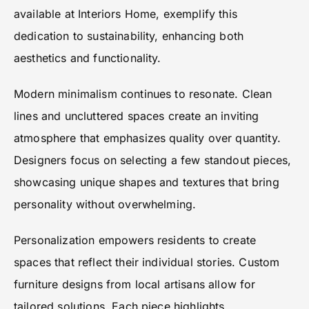
available at Interiors Home, exemplify this
dedication to sustainability, enhancing both
aesthetics and functionality.
Modern minimalism continues to resonate. Clean
lines and uncluttered spaces create an inviting
atmosphere that emphasizes quality over quantity.
Designers focus on selecting a few standout pieces,
showcasing unique shapes and textures that bring
personality without overwhelming.
Personalization empowers residents to create
spaces that reflect their individual stories. Custom
furniture designs from local artisans allow for
tailored solutions. Each piece highlights