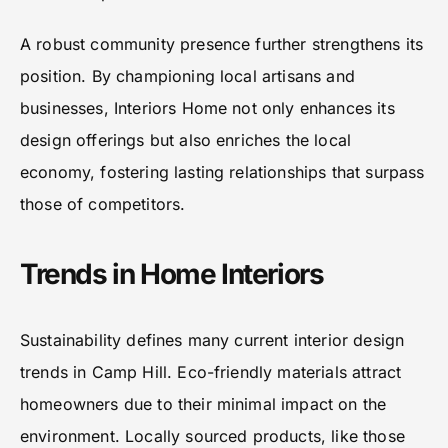
A robust community presence further strengthens its
position. By championing local artisans and
businesses, Interiors Home not only enhances its
design offerings but also enriches the local
economy, fostering lasting relationships that surpass
those of competitors.
Trends in Home Interiors
Sustainability defines many current interior design
trends in Camp Hill. Eco-friendly materials attract
homeowners due to their minimal impact on the
environment. Locally sourced products, like those