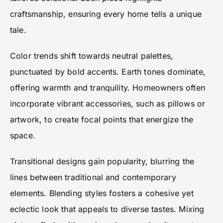
craftsmanship, ensuring every home tells a unique
tale.
Color trends shift towards neutral palettes,
punctuated by bold accents. Earth tones dominate,
offering warmth and tranquility. Homeowners often
incorporate vibrant accessories, such as pillows or
artwork, to create focal points that energize the
space.
Transitional designs gain popularity, blurring the
lines between traditional and contemporary
elements. Blending styles fosters a cohesive yet
eclectic look that appeals to diverse tastes. Mixing